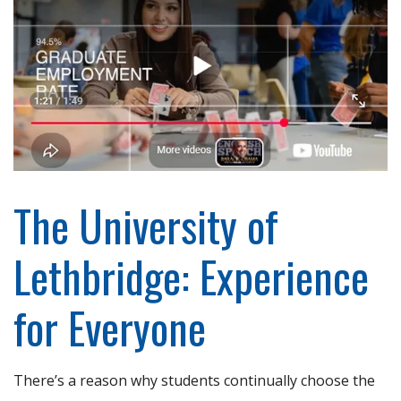
The University of
Lethbridge: Experience
for Everyone
There’s a reason why students continually choose the