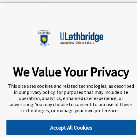
A world-leading international education group offering
premium study experiences
.
About Navitas
Agents Information
We Value Your Privacy
Privacy Centre
Disclaimer
Copyright
This site uses cookies and related technologies, as described
ULethbridge International College Calgary (UICC) is a
Designated Learning Institution and our DLI number is:
in our privacy policy, for purposes that may include site
O156783557542
operation, analytics, enhanced user experience, or
advertising. You may choose to consent to our use of these
technologies, or manage your own preferences.
Cookie Preferences
Accept All Cookies