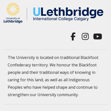
The University is located on traditional Blackfoot
Confederacy territory. We honour the Blackfoot
people and their traditional ways of knowing in
caring for this land, as well as all Indigenous
Peoples who have helped shape and continue to
strengthen our University community.