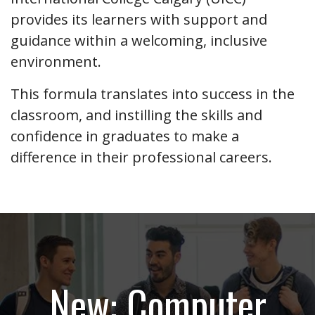
provides its learners with support and
guidance within a welcoming, inclusive
environment.
This formula translates into success in the
classroom, and instilling the skills and
confidence in graduates to make a
difference in their professional careers.
New: Computer