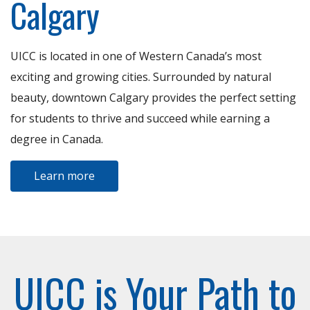
Calgary
UICC is located in one of Western Canada’s most
exciting and growing cities. Surrounded by natural
beauty, downtown Calgary provides the perfect setting
for students to thrive and succeed while earning a
degree in Canada.
Learn more
UICC is Your Path to