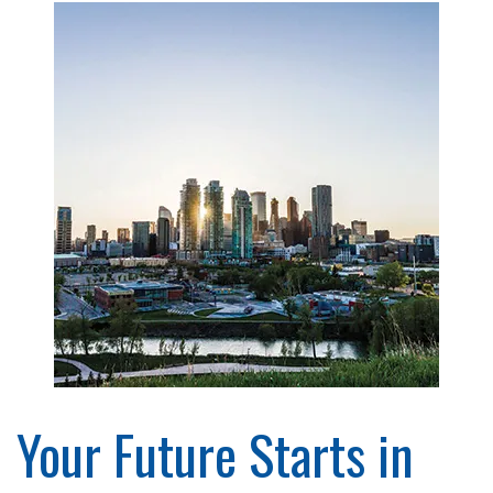
Your Future Starts in