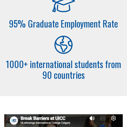
95% Graduate Employment Rate
1000+ international students from
90 countries