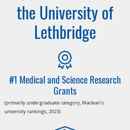
the University of
Lethbridge
#1 Medical and Science Research
Grants
(primarily undergraduate category, Maclean's
university rankings, 2023)