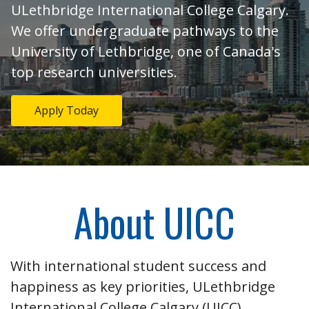
ULethbridge International College Calgary.
We offer undergraduate pathways to the
University of Lethbridge, one of Canada's
top research universities.
Apply Today
About UICC
With international student success and
happiness as key priorities, ULethbridge
International College Calgary (UICC)