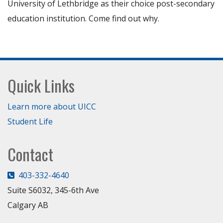
University of Lethbridge as their choice post-secondary
education institution. Come find out why.
Footer
Quick Links
Learn more about UICC
Student Life
Contact
403-332-4640
Suite S6032, 345-6th Ave
Calgary AB