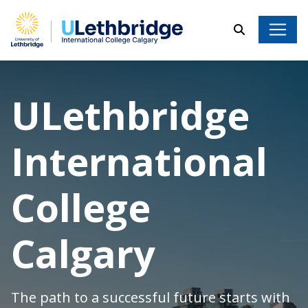
Search
ULethbridge Internati
ULethbridge
International
College
Calgary
The path to a successful future starts with