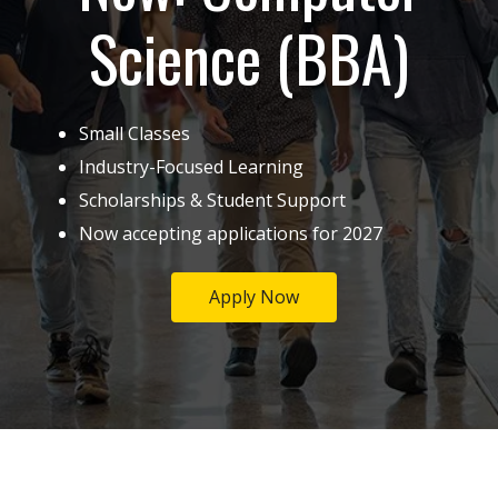
Science (BBA)
Small Classes
Industry-Focused Learning
Scholarships & Student Support
Now accepting applications for 2027
Apply Now