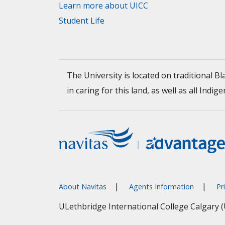
Learn more about UICC
Student Life
The University is located on traditional 
in caring for this land, as well as all I
About Navitas
Agents Information
Pr
ULethbridge International College Calgary 