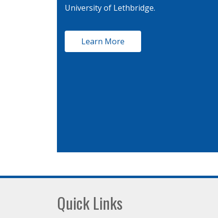
University of Lethbridge.
Learn More
Footer
Quick Links