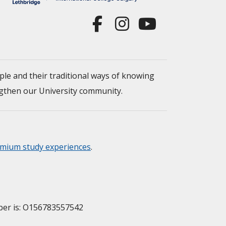
ple and their traditional ways of knowing
engthen our University community.
mium study experiences
.
mber is: O156783557542