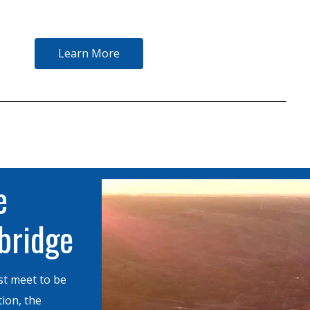
Learn More
e
hbridge
st meet to be
tion, the