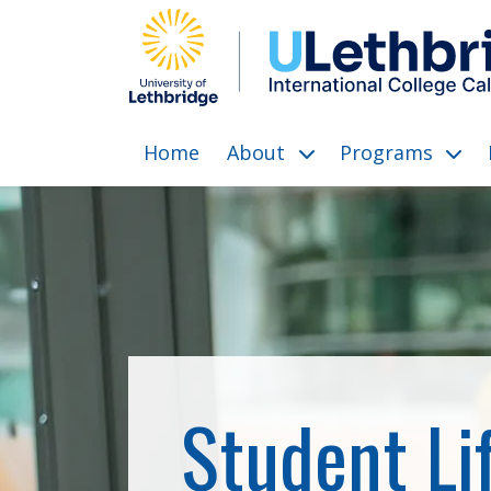
Home
About
Programs
show submenu for “Abo
show 
Student Li