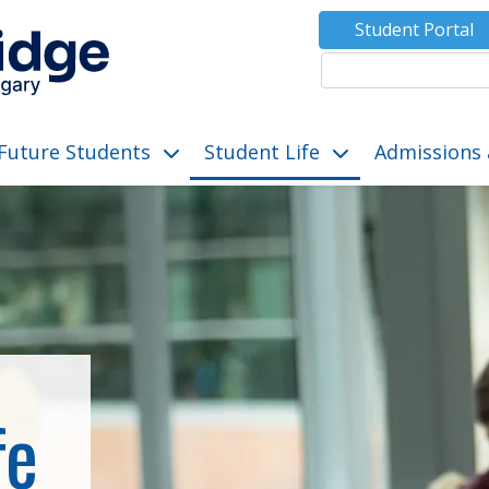
Student Portal
Future Students
Student Life
Admissions 
ut”
submenu for “Programs”
show submenu for “Future Students”
show submenu for “S
fe