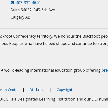
403-332-4640
Suite S6032, 345-6th Ave
Calgary AB
Blackfoot Confederacy territory. We honour the Blackfoot peo
ndigenous Peoples who have helped shape and continue to str
A world-leading international education group offering
pre
ivacy Centre
Disclaimer
Copyright
(UICC) is a Designated Learning Institution and our DLI nu