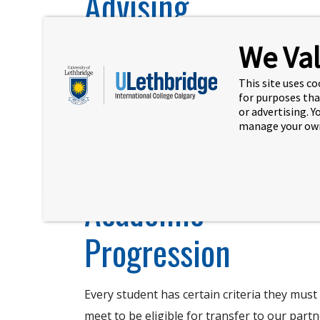
Advising
We Val
Student Success Advisors are trained and
experienced in helping you navigate every
This site uses co
step of your journey.
for purposes tha
or advertising. 
manage your own
Learn more
Academic
Progression
Every student has certain criteria they must
meet to be eligible for transfer to our part