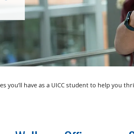
es you’ll have as a UICC student to help you thri