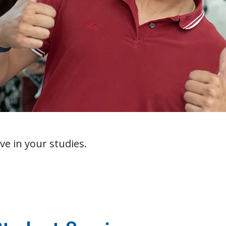
ve in your studies.