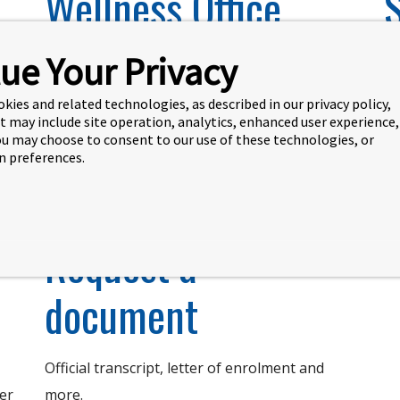
Wellness Office
ue Your Privacy
The health and well-being of our students is
St
our highest priority.
Re
okies and related technologies, as described in our privacy policy,
ev
t may include site operation, analytics, enhanced user experience,
You may choose to consent to our use of these technologies, or
 preferences.
Learn more
Request a
document
Official transcript, letter of enrolment and
ner
more.