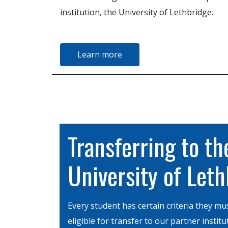
institution, the University of Lethbridge.
Learn more
Transferring to th
University of Let
Every student has certain criteria they mu
eligible for transfer to our partner institu