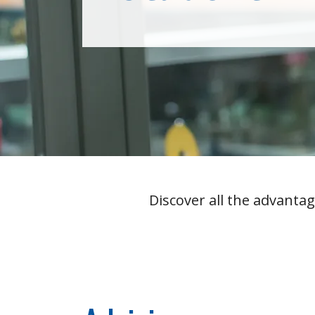
Overview
Discover all the advantag