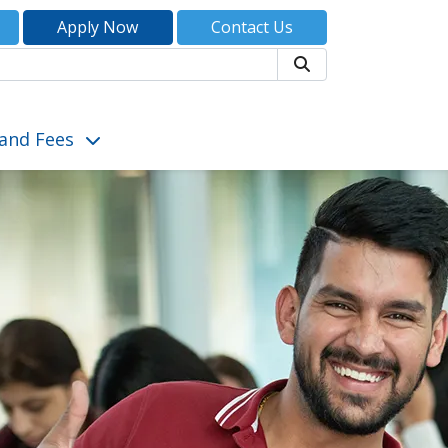
Apply Now
Contact Us
Search
and Fees
tudent Life”
show submenu for “Admissions and Fees”