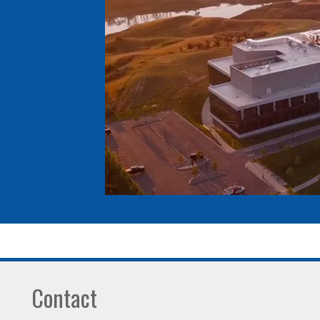
Contact