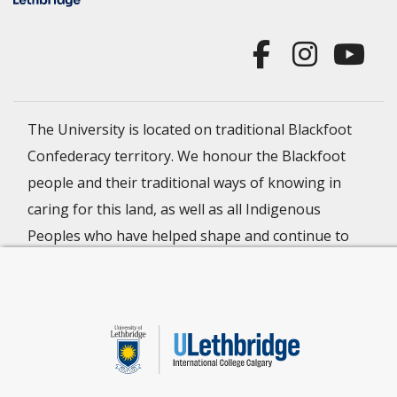
The University is located on traditional Blackfoot
Confederacy territory. We honour the Blackfoot
people and their traditional ways of knowing in
caring for this land, as well as all Indigenous
Peoples who have helped shape and continue to
strengthen our University community.