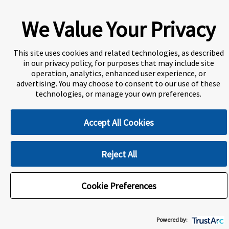
A world-leading international education group offering
premium study experiences
.
We Value Your Privacy
This site uses cookies and related technologies, as described
About Navitas
Agents Information
in our privacy policy, for purposes that may include site
operation, analytics, enhanced user experience, or
Privacy Centre
Disclaimer
Copyright
advertising. You may choose to consent to our use of these
technologies, or manage your own preferences.
ULethbridge International College Calgary (UICC) is a
Designated Learning Institution and our DLI number is:
O156783557542
Accept All Cookies
Reject All
Cookie Preferences
Cookie Preferences
Powered by: