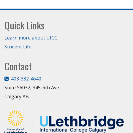
Footer
Quick Links
Learn more about UICC
Student Life
Contact
403-332-4640
Suite S6032, 345-6th Ave
Calgary AB