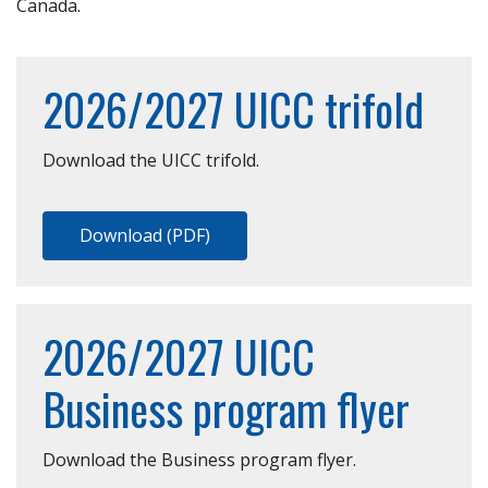
Canada.
2026/2027 UICC trifold
Download the UICC trifold.
Download (PDF)
2026/2027 UICC
Business program flyer
Download the Business program flyer.