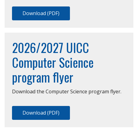
Download (PDF)
2026/2027 UICC
Computer Science
program flyer
Download the Computer Science program flyer.
Download (PDF)