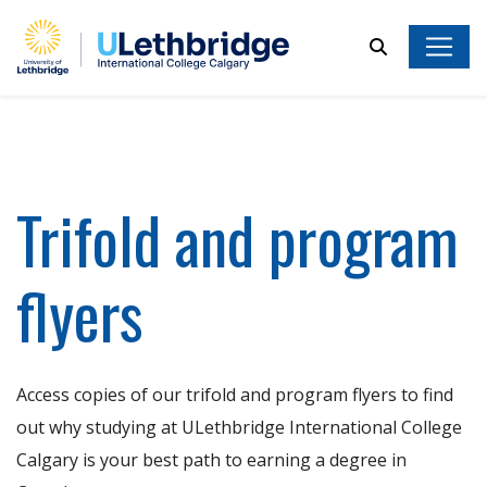
Search
Trifold and program
flyers
Access copies of our trifold and program flyers to find
out why studying at ULethbridge International College
Calgary is your best path to earning a degree in