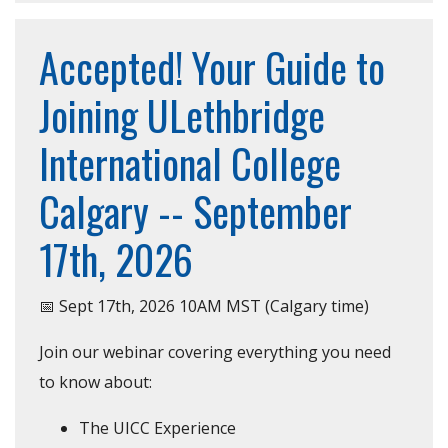
Accepted! Your Guide to
Joining ULethbridge
International College
Calgary -- September
17th, 2026
📅 Sept 17th, 2026 10AM MST (Calgary time)
Join our webinar covering everything you need
to know about:
The UICC Experience