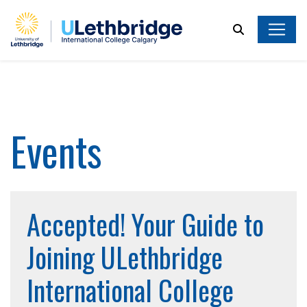
Search
Events
Accepted! Your Guide to
Joining ULethbridge
International College