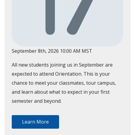
September 8th, 2026 10:00 AM MST
All new students joining us in September are
expected to attend Orientation. This is your
chance to meet your classmates, tour campus,
and learn about what to expect in your first
semester and beyond.
Learn More