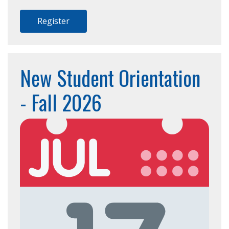
Register
New Student Orientation
- Fall 2026