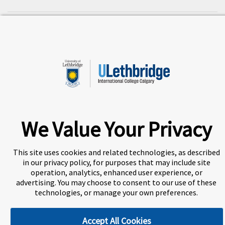
A world-leading international education group offering
premium study experiences
.
We Value Your Privacy
About Navitas
Agents Information
Privacy Centre
Disclaimer
Copyright
This site uses cookies and related technologies, as described
in our privacy policy, for purposes that may include site
ULethbridge International College Calgary (UICC) is a
operation, analytics, enhanced user experience, or
Designated Learning Institution and our DLI number is:
advertising. You may choose to consent to our use of these
O156783557542
technologies, or manage your own preferences.
Accept All Cookies
Cookie Preferences