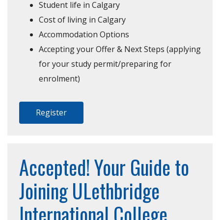
Student life in Calgary
Cost of living in Calgary
Accommodation Options
Accepting your Offer & Next Steps (applying
for your study permit/preparing for
enrolment)
Register
Accepted! Your Guide to
Joining ULethbridge
International College