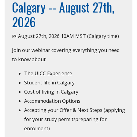
Calgary -- August 27th,
2026
📅 August 27th, 2026 10AM MST (Calgary time)
Join our webinar covering everything you need
to know about:
The UICC Experience
Student life in Calgary
Cost of living in Calgary
Accommodation Options
Accepting your Offer & Next Steps (applying
for your study permit/preparing for
enrolment)