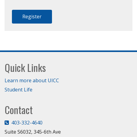
Register
Footer
Quick Links
Learn more about UICC
Student Life
Contact
403-332-4640
Suite S6032, 345-6th Ave