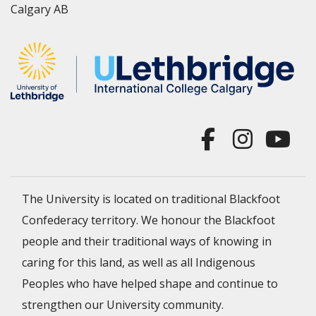
Calgary AB
The University is located on traditional Blackfoot
Confederacy territory. We honour the Blackfoot
people and their traditional ways of knowing in
caring for this land, as well as all Indigenous
Peoples who have helped shape and continue to
strengthen our University community.