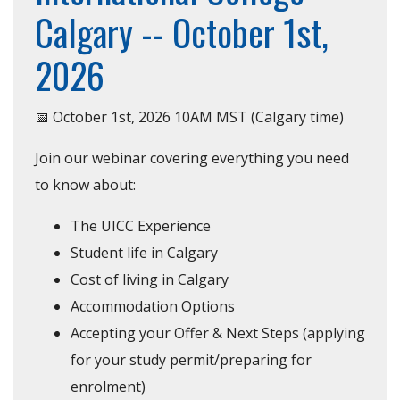
Calgary -- October 1st,
2026
📅 October 1st, 2026 10AM MST (Calgary time)
Join our webinar covering everything you need
to know about:
The UICC Experience
Student life in Calgary
Cost of living in Calgary
Accommodation Options
Accepting your Offer & Next Steps (applying
for your study permit/preparing for
enrolment)