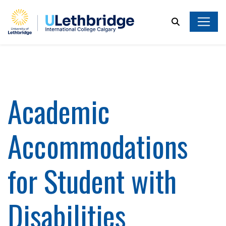
Search
Academic
Accommodations
for Student with
Disabilities