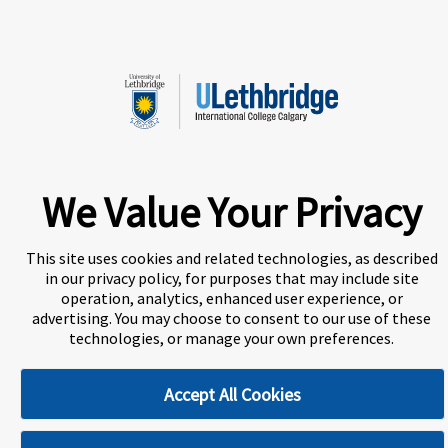
strengthen our University community.
A world-leading international education group offering
We Value Your Privacy
premium study experiences
.
This site uses cookies and related technologies, as described
in our privacy policy, for purposes that may include site
About Navitas
Agents Information
operation, analytics, enhanced user experience, or
advertising. You may choose to consent to our use of these
Privacy Centre
Disclaimer
Copyright
technologies, or manage your own preferences.
ULethbridge International College Calgary (UICC) is a
Accept All Cookies
Designated Learning Institution and our DLI number is:
O156783557542