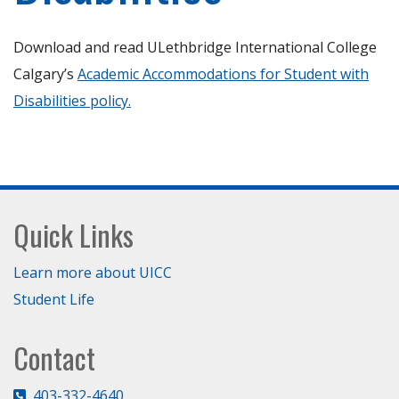
Download and read ULethbridge International College
Calgary’s
Academic Accommodations for Student with
Disabilities policy.
Footer
Quick Links
Learn more about UICC
Student Life
Contact
403-332-4640