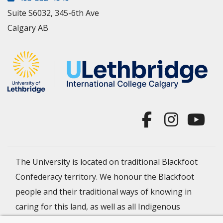
Suite S6032, 345-6th Ave
Calgary AB
The University is located on traditional Blackfoot
Confederacy territory. We honour the Blackfoot
people and their traditional ways of knowing in
caring for this land, as well as all Indigenous
Peoples who have helped shape and continue to